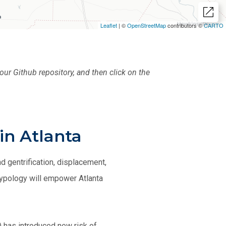
our Github repository, and then click on the
in Atlanta
 gentrification, displacement,
 typology will empower Atlanta
) has introduced new risk of