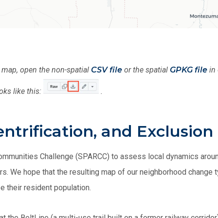
s map, open the non-spatial
CSV file
or the spatial
GPKG file
in 
oks like this:
.
trification, and Exclusion 
Communities Challenge (SPARCC) to assess local dynamics around
tners. We hope that the resulting map of our neighborhood change
e their resident population.
the BeltLine (a multi-use trail built on a former railway corridor