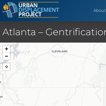
About
Atlanta – Gentrificat