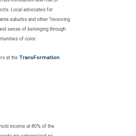
jects. Local advocates for
anta suburbs and other “receiving
 and sense of belonging through
munities of color.
ers at the
TransFormation
hold income at 80% of the
hoods are categorized as