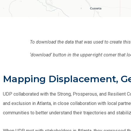
To download the data that was used to create thi
‘download’ button in the upper-right corner that lo
Mapping Displacement, Gen
UDP collaborated with the Strong, Prosperous, and Resilient 
and exclusion in Atlanta, in close collaboration with local par
communities to better understand their trajectories and stabiliz
When UDP met with stakeholders in Atlanta, they expressed that 