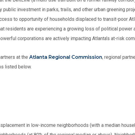
 public investment in parks, trails, and other urban greening pro
cess to opportunity of households displaced to transit-poor Atl
at residents are experiencing a growing loss of political power
owerful corporations are actively impacting Atlanta’s at-risk com
artners at the
Atlanta Regional Commission
, regional partn
ns listed below.
isplacement in low-income neighborhoods (with a median house
ighborhoods (at 80% of the regional median or above). Neighbor