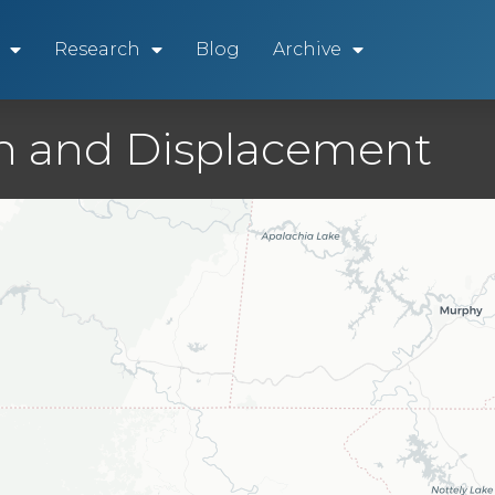
Research
Blog
Archive
ion and Displacement