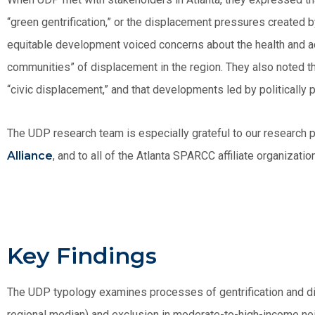
“green gentrification,” or the displacement pressures created by
equitable development voiced concerns about the health and ac
communities” of displacement in the region. They also noted th
“civic displacement,” and that developments led by politically p
The UDP research team is especially grateful to our research p
Alliance
, and to all of the Atlanta SPARCC affiliate organizatio
Key Findings
The UDP typology examines processes of gentrification and d
regional median) and exclusion in moderate-to-high-income ne