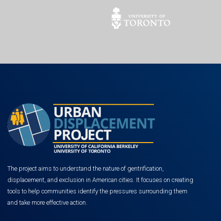
The project aims to understand the nature of gentrification,
displacement, and exclusion in American cities. It focuses on creating
tools to help communities identify the pressures surrounding them
and take more effective action.