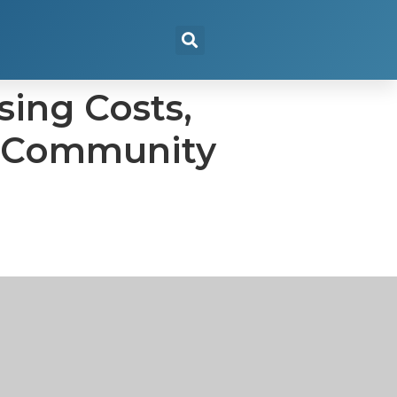
sing Costs,
n, Community