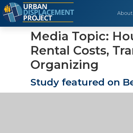
About
Media Topic:
Hou
Rental Costs, Tr
Organizing
Study featured on Be