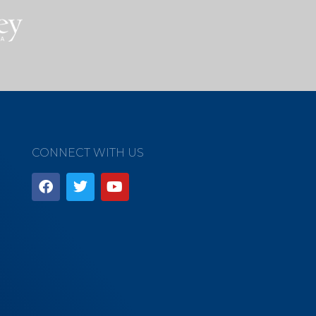
CONNECT WITH US