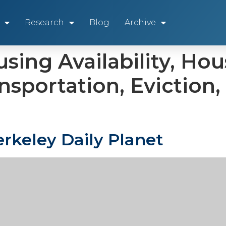
Research
Blog
Archive
sing Availability, Hou
ansportation, Evictio
rkeley Daily Planet