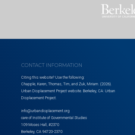
CONTACT INFORMATION
Citing this website? Use the following:
Chapple, Karen, Thomas, Tim, and Zuk, Miriam. (2026).
Urban Displacement Project website. Berkeley, CA: Urban
Displacement Project.
info@urbandisplacement.org
care of Institute of Governmental Studies
109 Moses Hall, #2370
Berkeley, CA 94720-2370