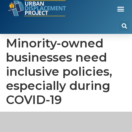
Minority-owned
businesses need
inclusive policies,
especially during
COVID-19