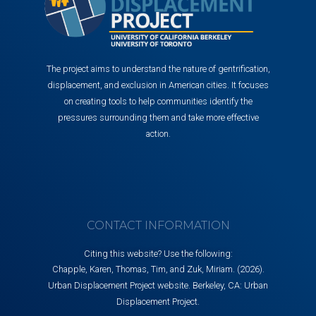
The project aims to understand the nature of gentrification,
displacement, and exclusion in American cities. It focuses
on creating tools to help communities identify the
pressures surrounding them and take more effective
action.
CONTACT INFORMATION
Citing this website? Use the following:
Chapple, Karen, Thomas, Tim, and Zuk, Miriam. (2026).
Urban Displacement Project website. Berkeley, CA: Urban
Displacement Project.