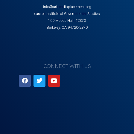
info@urbandisplacement.org
care of Institute of Governmental Studies
109 Moses Hall, #2370
Berkeley, CA 94720-2370
CONNECT WITH US