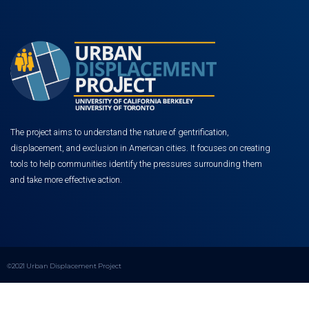
The project aims to understand the nature of gentrification,
displacement, and exclusion in American cities. It focuses on creating
tools to help communities identify the pressures surrounding them
and take more effective action.
©2021 Urban Displacement Project