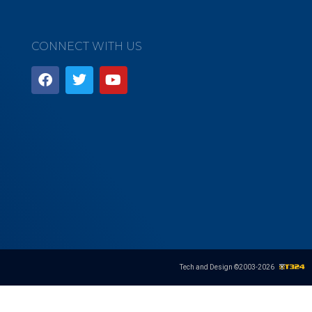
CONNECT WITH US
Tech and Design ©2003-
2026