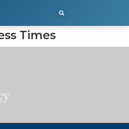
ness Times