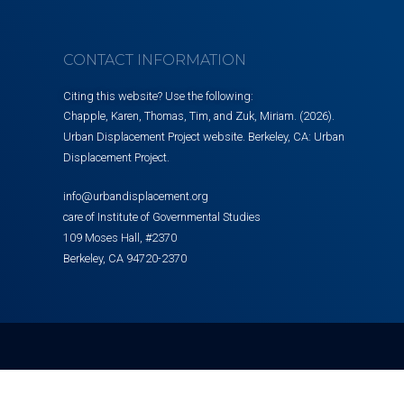
CONTACT INFORMATION
Citing this website? Use the following:
Chapple, Karen, Thomas, Tim, and Zuk, Miriam. (2026).
Urban Displacement Project website. Berkeley, CA: Urban
Displacement Project.
info@urbandisplacement.org
care of Institute of Governmental Studies
109 Moses Hall, #2370
Berkeley, CA 94720-2370