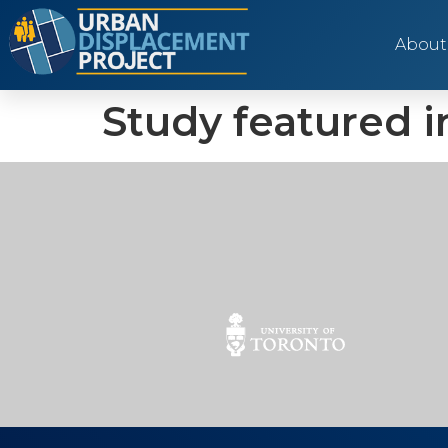
About
Study featured i