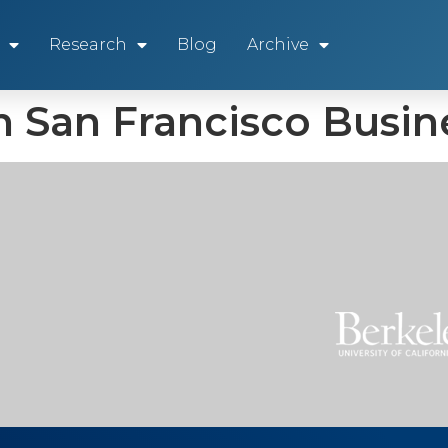
Research
Blog
Archive
n San Francisco Busi