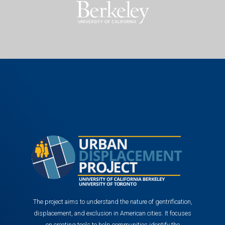
The project aims to understand the nature of gentrification,
displacement, and exclusion in American cities. It focuses
on creating tools to help communities identify the