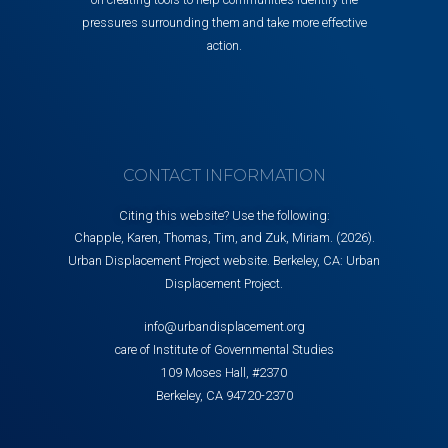
pressures surrounding them and take more effective
action.
CONTACT INFORMATION
Citing this website? Use the following:
Chapple, Karen, Thomas, Tim, and Zuk, Miriam. (2026).
Urban Displacement Project website. Berkeley, CA: Urban
Displacement Project.
info@urbandisplacement.org
care of Institute of Governmental Studies
109 Moses Hall, #2370
Berkeley, CA 94720-2370