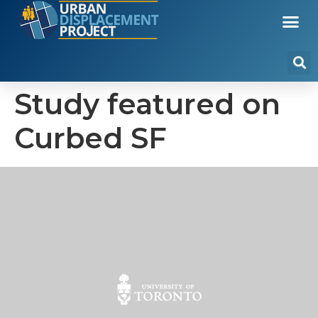
Study featured on
Curbed SF