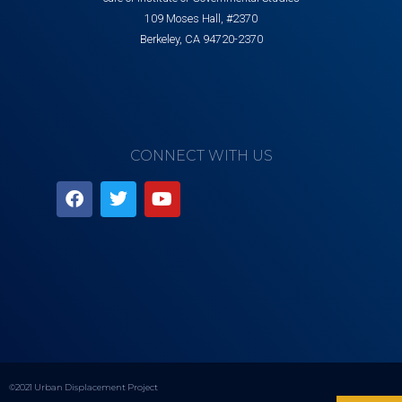
109 Moses Hall, #2370
Berkeley, CA 94720-2370
CONNECT WITH US
©2021 Urban Displacement Project