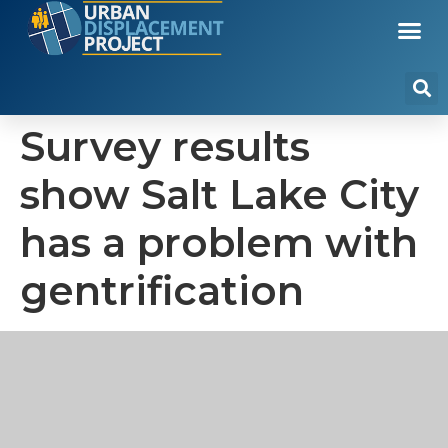
Survey results
show Salt Lake City
has a problem with
gentrification