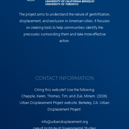
The project aims to understand the nature of gentrification,
displacement, and exclusion in American cities. It focuses
on creating tools to help communities identify the
pressures surrounding them and take more effective
action.
CONTACT INFORMATION
Citing this website? Use the following:
Chapple, Karen, Thomas, Tim, and Zuk, Miriam. (2026).
Urban Displacement Project website. Berkeley, CA: Urban
Displacement Project.
info@urbandisplacement.org
care of Institute of Governmental Studies