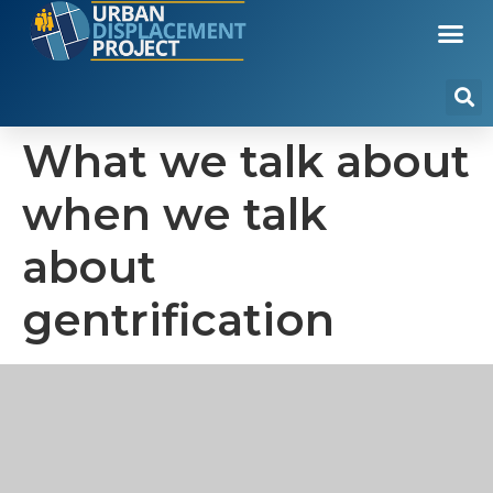
What we talk about
when we talk
about
gentrification