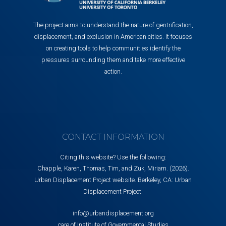
The project aims to understand the nature of gentrification,
displacement, and exclusion in American cities. It focuses
on creating tools to help communities identify the
pressures surrounding them and take more effective
action.
CONTACT INFORMATION
Citing this website? Use the following:
Chapple, Karen, Thomas, Tim, and Zuk, Miriam. (2026).
Urban Displacement Project website. Berkeley, CA: Urban
Displacement Project.
info@urbandisplacement.org
care of Institute of Governmental Studies