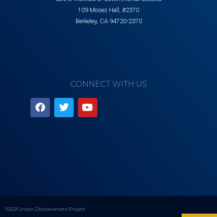
109 Moses Hall, #2370
Berkeley, CA 94720-2370
CONNECT WITH US
©2021 Urban Displacement Project