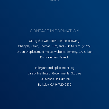
CONTACT INFORMATION
Citing this website? Use the following:
Chapple, Karen, Thomas, Tim, and Zuk, Miriam. (2026).
Urban Displacement Project website. Berkeley, CA: Urban
Displacement Project.
info@urbandisplacement.org
care of Institute of Governmental Studies
109 Moses Hall, #2370
Berkeley, CA 94720-2370