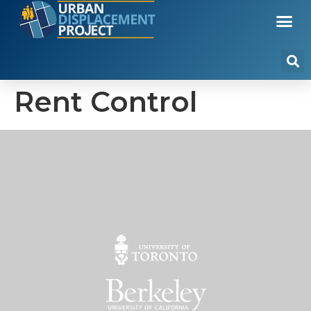
Rent Control