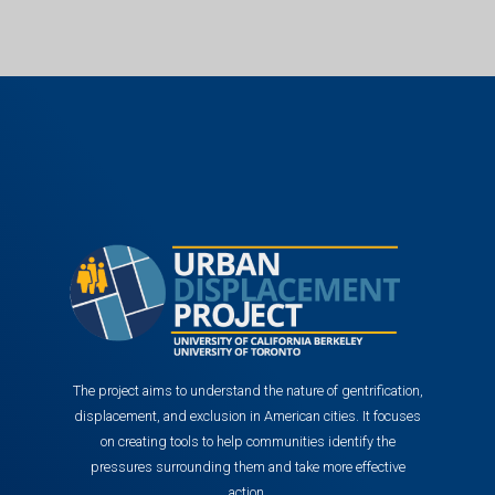
The project aims to understand the nature of gentrification,
displacement, and exclusion in American cities. It focuses
on creating tools to help communities identify the
pressures surrounding them and take more effective
action.