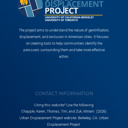
The project aims to understand the nature of gentrification,
displacement, and exclusion in American cities. It focuses
on creating tools to help communities identify the
pressures surrounding them and take more effective
action.
CONTACT INFORMATION
Citing this website? Use the following:
Chapple, Karen, Thomas, Tim, and Zuk, Miriam. (2026).
Urban Displacement Project website. Berkeley, CA: Urban
Displacement Project.