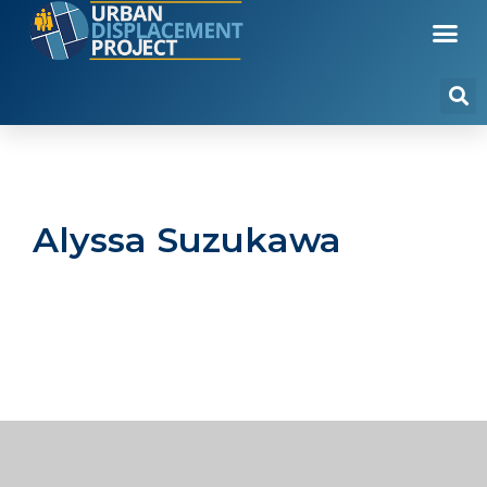
Alyssa Suzukawa