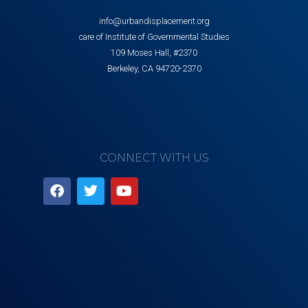
info@urbandisplacement.org
care of Institute of Governmental Studies
109 Moses Hall, #2370
Berkeley, CA 94720-2370
CONNECT WITH US