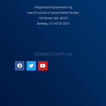
info@urbandisplacement.org
care of Institute of Governmental Studies
109 Moses Hall, #2370
Berkeley, CA 94720-2370
CONNECT WITH US