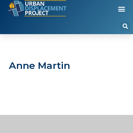
Anne Martin