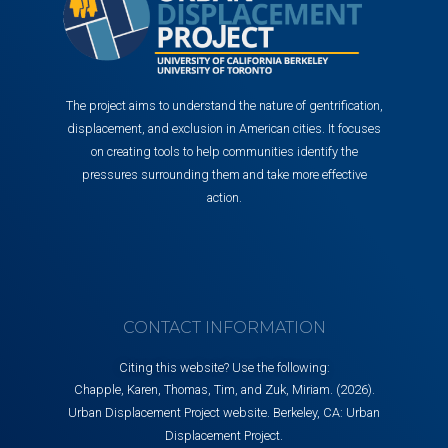
The project aims to understand the nature of gentrification,
displacement, and exclusion in American cities. It focuses
on creating tools to help communities identify the
pressures surrounding them and take more effective
action.
CONTACT INFORMATION
Citing this website? Use the following:
Chapple, Karen, Thomas, Tim, and Zuk, Miriam. (2026).
Urban Displacement Project website. Berkeley, CA: Urban
Displacement Project.