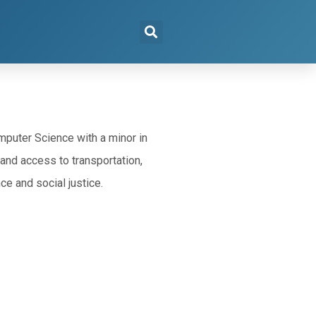
puter Science with a minor in
and access to transportation,
ce and social justice.