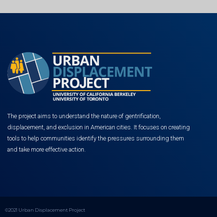
The project aims to understand the nature of gentrification,
displacement, and exclusion in American cities. It focuses on creating
tools to help communities identify the pressures surrounding them
and take more effective action.
©2021 Urban Displacement Project