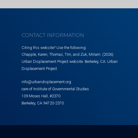
CONTACT INFORMATION
Citing this website? Use the following:
Chapple, Karen, Thomas, Tim, and Zuk, Miriam. (2026).
Urban Displacement Project website. Berkeley, CA: Urban
Displacement Project.
info@urbandisplacement.org
care of Institute of Governmental Studies
109 Moses Hall, #2370
Berkeley, CA 94720-2370