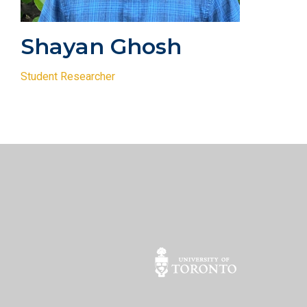
Shayan Ghosh
Student Researcher