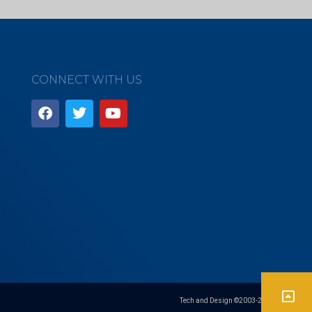
CONNECT WITH US
Tech and Design ©2003-
2026