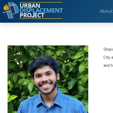
About
Shaya
City 
and h