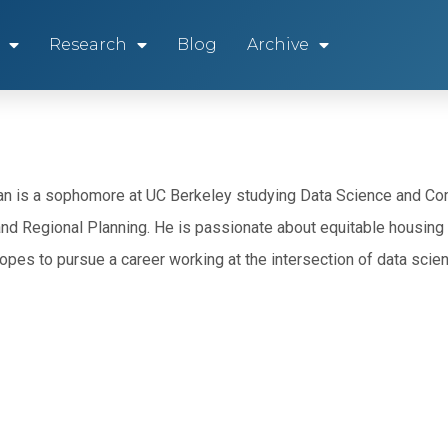
Research
Blog
Archive
n is a sophomore at UC Berkeley studying Data Science and Com
and Regional Planning. He is passionate about equitable housing 
opes to pursue a career working at the intersection of data scien