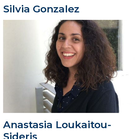
Silvia Gonzalez
Anastasia Loukaitou-
Sideris