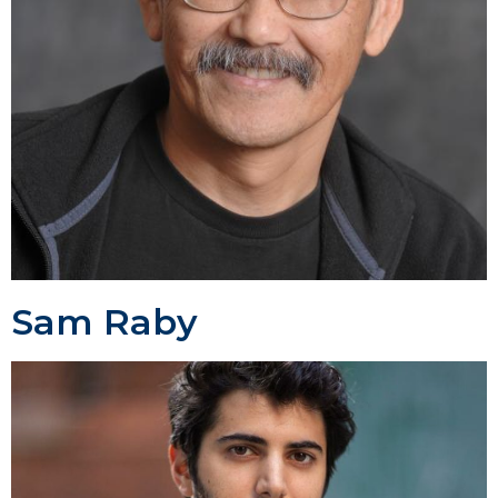
Sam Raby