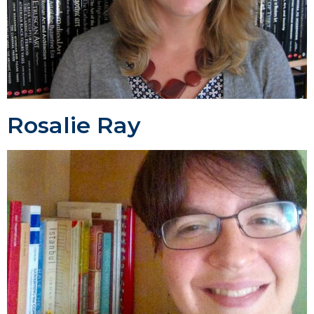
Rosalie Ray