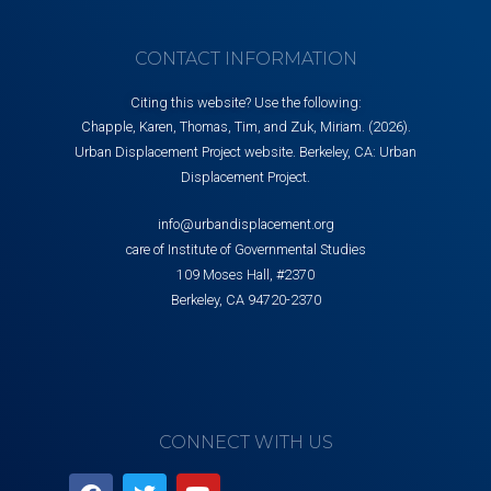
CONTACT INFORMATION
Citing this website? Use the following:
Chapple, Karen, Thomas, Tim, and Zuk, Miriam. (2026).
Urban Displacement Project website. Berkeley, CA: Urban
Displacement Project.
info@urbandisplacement.org
care of Institute of Governmental Studies
109 Moses Hall, #2370
Berkeley, CA 94720-2370
CONNECT WITH US