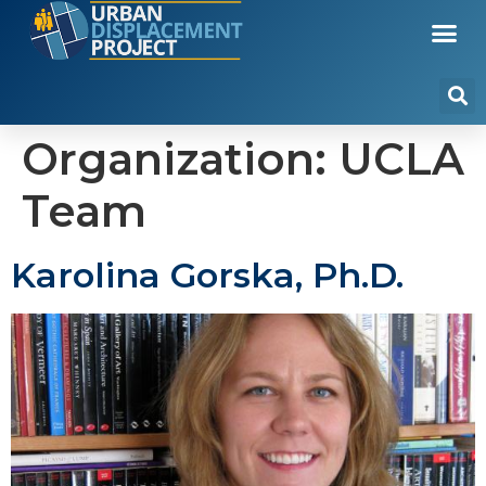
Organization:
UCLA
Team
Karolina Gorska, Ph.D.