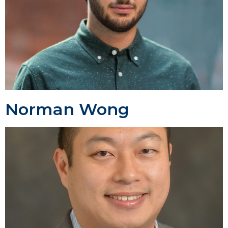
Norman Wong