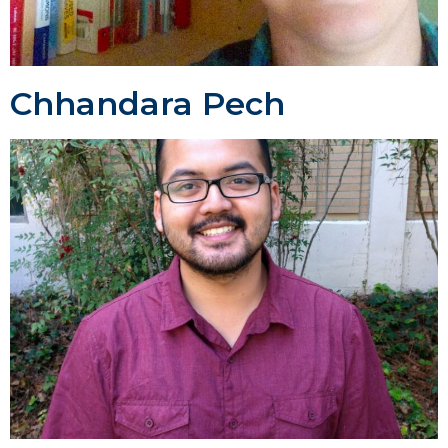
Chhandara Pech