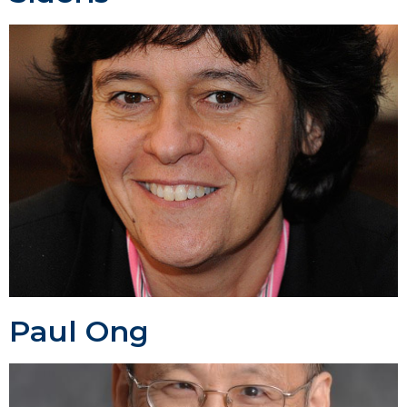
Paul Ong