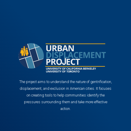
The project aims to understand the nature of gentrification,
displacement, and exclusion in American cities. It focuses
on creating tools to help communities identify the
pressures surrounding them and take more effective
action.