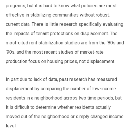
programs, but it is hard to know what policies are most
effective in stabilizing communities without robust,
current data. There is little research specifically evaluating
the impacts of tenant protections on displacement. The
most-cited rent stabilization studies are from the ‘80s and
‘90s, and the most recent studies of market-rate
production focus on housing prices, not displacement.
In part due to lack of data, past research has measured
displacement by comparing the number of low-income
residents in a neighborhood across two time periods, but
it is difficult to determine whether residents actually
moved out of the neighborhood or simply changed income
level.