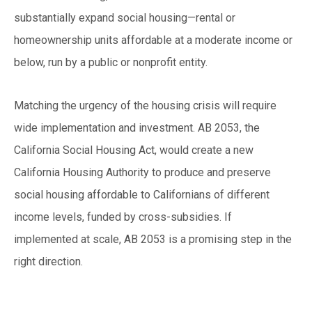
substantially expand social housing—rental or
homeownership units affordable at a moderate income or
below, run by a public or nonprofit entity.
Matching the urgency of the housing crisis will require
wide implementation and investment. AB 2053, the
California Social Housing Act, would create a new
California Housing Authority to produce and preserve
social housing affordable to Californians of different
income levels, funded by cross-subsidies. If
implemented at scale, AB 2053 is a promising step in the
right direction.