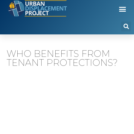
WHO BENEFITS FROM
TENANT PROTECTIONS?