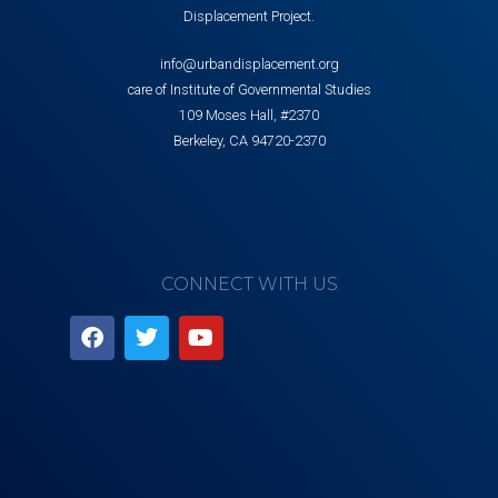
Displacement Project.
info@urbandisplacement.org
care of Institute of Governmental Studies
109 Moses Hall, #2370
Berkeley, CA 94720-2370
CONNECT WITH US