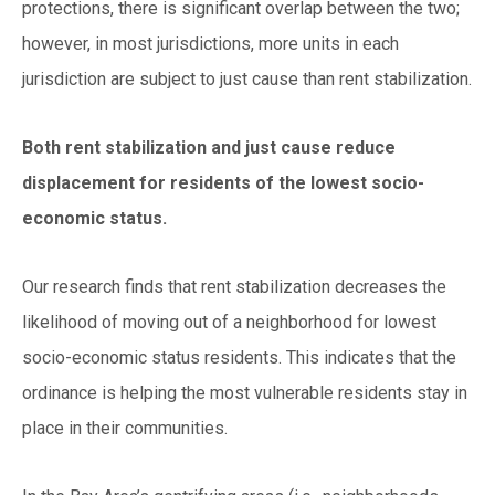
protections, there is significant overlap between the two;
however, in most jurisdictions, more units in each
jurisdiction are subject to just cause than rent stabilization.
Both rent stabilization and just cause reduce
displacement for residents of the lowest socio-
economic status.
Our research finds that rent stabilization decreases the
likelihood of moving out of a neighborhood for lowest
socio-economic status residents. This indicates that the
ordinance is helping the most vulnerable residents stay in
place in their communities.