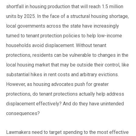
shortfall in housing production that will reach 1.5 million
units by 2025. In the face of a structural housing shortage,
local governments across the state have increasingly
turned to tenant protection policies to help low-income
households avoid displacement. Without tenant
protections, residents can be vulnerable to changes in the
local housing market that may be outside their control, like
substantial hikes in rent costs and arbitrary evictions.
However, as housing advocates push for g
reater
protections, do tenant protections actually help address
displacement effectively? And do they have unintended
consequences?
Lawmakers need to target spending to the most effective