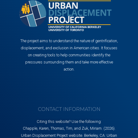
The project aims to understand the nature of gentrification,
displacement, and exclusion in American cities. It focuses
on creating tools to help communities identify the
pressures surrounding them and take more effective
action.
CONTACT INFORMATION
Citing this website? Use the following:
Chapple, Karen, Thomas, Tim, and Zuk, Miriam. (2026).
Urban Displacement Project website. Berkeley, CA: Urban