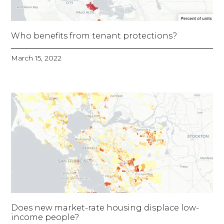
Who benefits from tenant protections?
March 15, 2022
Does new market-rate housing displace low-
income people?