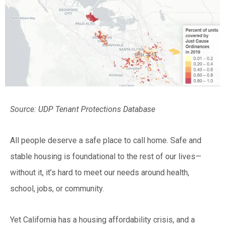
Source: UDP Tenant Protections Database
All people deserve a safe place to call home. Safe and
stable housing is foundational to the rest of our lives—
without it, it’s hard to meet our needs around health,
school, jobs, or community.
Yet California has a housing affordability crisis, and a