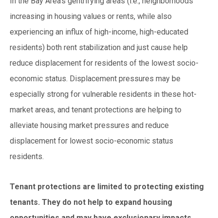
In the Bay Area’s gentrifying areas (i.e., neighborhoods
increasing in housing values or rents, while also
experiencing an influx of high-income, high-educated
residents) both rent stabilization and just cause help
reduce displacement for residents of the lowest socio-
economic status. Displacement pressu
res may be
especially strong for vulnerable residents in these hot-
market areas, and tenant protections are helping to
alleviate housing market pressures and reduce
displacement for lowest socio-economic status
residents.
Tenant protections are limited to protecting existing
tenants. They do not help to expand housing
opportunities and may have exclusionary impacts.