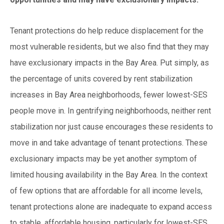
Tenant protections do help reduce displacement for the
most vulnerable residents, but we also find that they may
have exclusionary impacts in the Bay Area. Put simply, as
the percentage of units covered by rent stabilization
increases in Bay Area neighborhoods, fewer lowest-SES
people move in. In gentrifying neighborhoods, neither rent
stabilization nor just cause encourages these residents to
move in and take advantage of tenant protections. These
exclusionary impacts may be yet another symptom of
limited housing availability in the Bay Area. In the context
of few options that are affordable for all income levels,
tenant protections alone are inadequate to expand access
to stable, affordable housing, particularly for lowest-SES