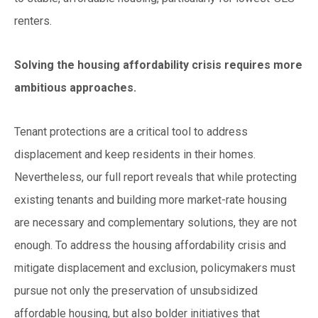
renters.
Solving the housing affordability crisis requires more
ambitious approaches.
Tenant protections are a critical tool to address
displacement and keep residents in their homes.
Nevertheless, our full report reveals that while protecting
existing tenants and building more market-rate housing
are necessary and complementary solutions, they are not
enough. To address the housing affordability crisis and
mitigate displacement and exclusion, policymakers must
pursue not only the preservation of unsubsidized
affordable housing, but also bolder initiatives that