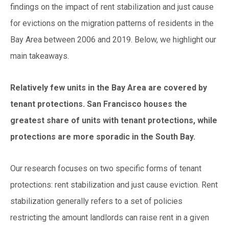
findings on the impact of rent stabilization and jus
t cause
for evictions on the migration patterns of residents in the
Bay Area between 2006 and 2019. Below,
we highlight our
main takeaways.
Relatively few units in the Bay Area are covered by
t
enant protectio
ns. San Francisco houses the
greatest share of units with tenant protections, while
protections are more sporadic in the South Bay.
Our research focuses on two specific forms of tenant
protections: rent stabilization and just cause eviction. Rent
stabilization generally refers to a set of policies
restrict
ing the amount landlords can raise rent in a given