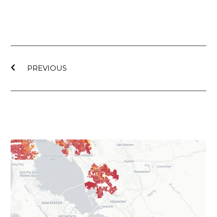
PREVIOUS