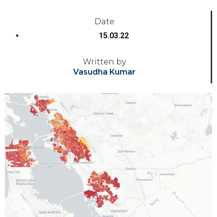
Date
15.03.22
Written by
Vasudha Kumar