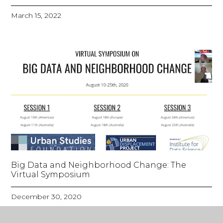
March 15, 2022
Big Data and Neighborhood Change: The
Virtual Symposium
December 30, 2020