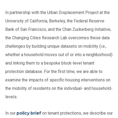
In partnership with the Urban Displacement Project at the
University of California, Berkeley, the Federal Reserve
Bank of San Francisco, and the Chan Zuckerberg Initiative,
the Changing Cities Research Lab overcomes these data
challenges by building unique datasets on mobility (i.e.,
whether a household moves out of or into a neighborhood)
and linking them to a bespoke block-level tenant
protection database. For the first time, we are able to
examine the impacts of specific housing interventions on
the mobility of residents on the individual- and household-
levels.
In our
policy brief
on tenant protections, we describe our