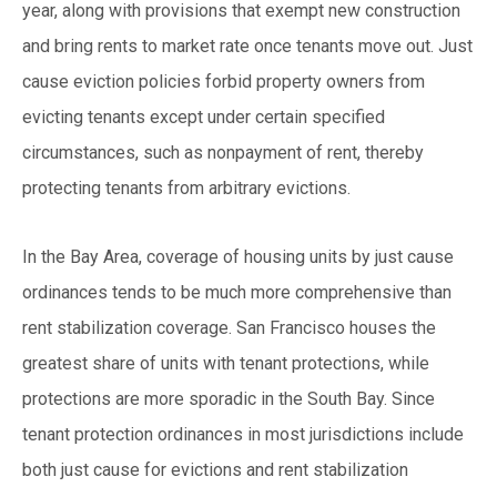
year, along with provisions that exempt new construction
and bring rents to market rate once tenants move out. Just
cause eviction policies forbid property owners from
evicting tenants except under certain specified
circumstances, such as nonpayment of rent, thereby
protecting tenants from arbitrary evictions.
In the Bay Area, coverage of housing units by just cause
ordinances tends to be much more comprehensive than
rent stabilization coverage. San Francisco houses the
greatest share of units with tenant protections, while
protections are more sporadic in the South Bay. Since
tenant protection ordinances in most jurisdictions include
both just cause for evictions and rent stabilization